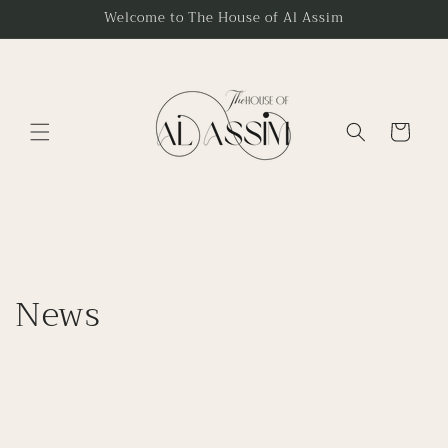
Skip to
Welcome to The House of Al Assim
content
Cart
News