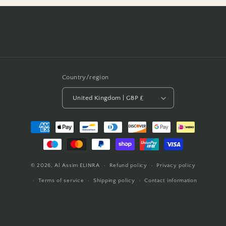
Country/region
United Kingdom | GBP £
Payment
methods
© 2026,
Al Assim
ELINRA
Refund policy
Privacy policy
Terms of service
Shipping policy
Contact information